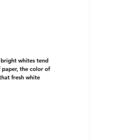
 bright whites tend 
 paper, the color of 
that fresh white 