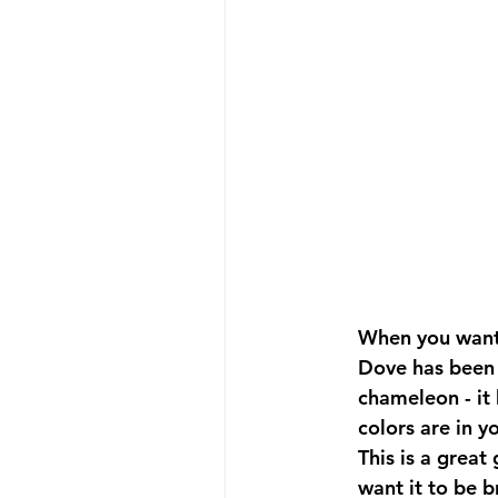
When you want 
Dove has been c
chameleon - it 
colors are in y
This is a great
want it to be br