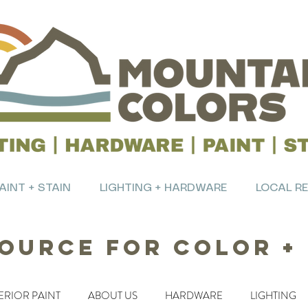
AINT + STAIN
LIGHTING + HARDWARE
LOCAL R
ource for Color +
ERIOR PAINT
ABOUT US
HARDWARE
LIGHTING