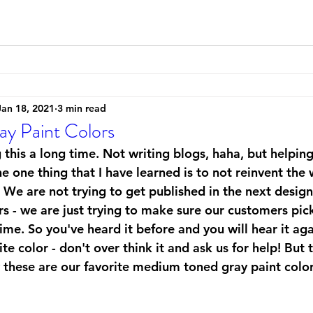
Jan 18, 2021
3 min read
ay Paint Colors
 this a long time. Not writing blogs, haha, but helpi
he one thing that I have learned is to not reinvent th
. We are not trying to get published in the next desig
 - we are just trying to make sure our customers pick 
 time. So you've heard it before and you will hear it aga
ite color - don't over think it and ask us for help! But
y these are our favorite medium toned gray paint color