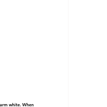
t warm white. When 