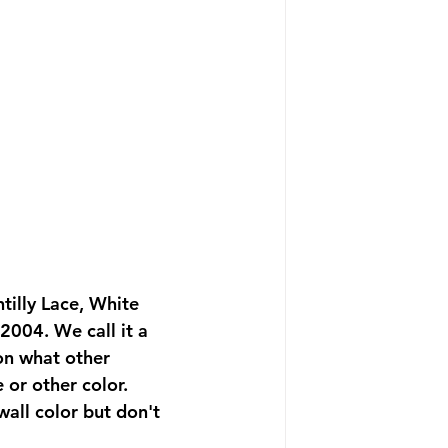
tilly Lace, White 
2004. We call it a 
 on what other 
 or other color. 
wall color but don't 