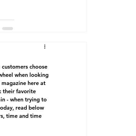
ng customers choose 
e wheel when looking 
n magazine here at 
their favorite 
in - when trying to 
 today, read below 
s, time and time 