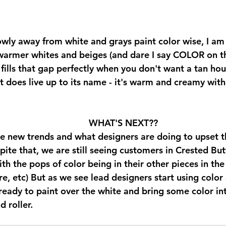
wly away from white and grays paint color wise, I am 
warmer whites and beiges (and dare I say COLOR on th
ills that gap perfectly when you don't want a tan hou
It does live up to its name - it's warm and creamy wit
 
WHAT'S NEXT??
the new trends and what designers are doing to upset t
pite that, we are still seeing customers in Crested But
ith the pops of color being in their other pieces in the
ure, etc) But as we see lead designers start using color 
ready to paint over the white and bring some color into 
 roller. 