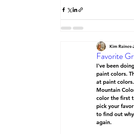
Kim Raines
Favorite Gr
I've been doing
paint colors. T
at paint colors
Mountain Colors
color the first
pick your favor
to find out wh
again. 