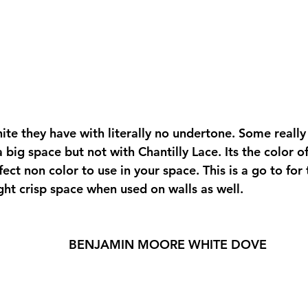
ite they have with literally no undertone. Some really
a big space but not with Chantilly Lace. Its the color of
fect non color to use in your space. This is a go to for 
ight crisp space when used on walls as well.  
BENJAMIN MOORE WHITE DOVE