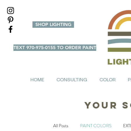
SHOP LIGHTING
TEXT 970-975-0155 TO ORDER PAINT
HOME
CONSULTING
COLOR
P
Your S
All Posts
PAINT COLORS
EXT