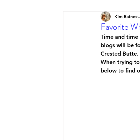
Kim Raines
Favorite Wh
Time and time a
blogs will be f
Crested Butte. 
When trying to 
below to find o