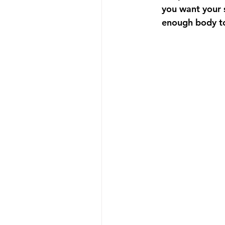
you want your s
enough body to i