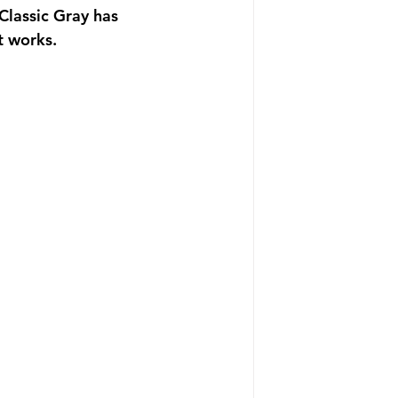
 Classic Gray has 
t works. 