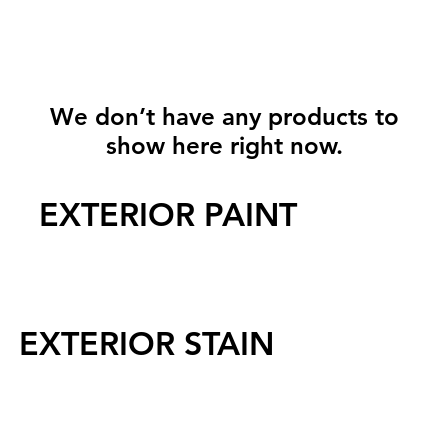
We don’t have any products to
show here right now.
EXTERIOR PAINT
EXTERIOR STAIN