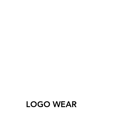
LOGO WEAR