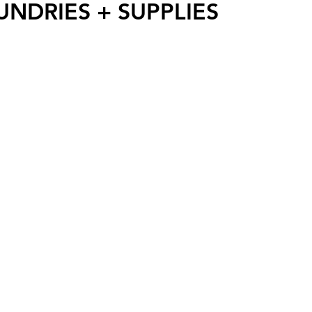
UNDRIES + SUPPLIES