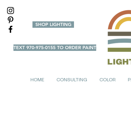
SHOP LIGHTING
TEXT 970-975-0155 TO ORDER PAINT
HOME
CONSULTING
COLOR
P