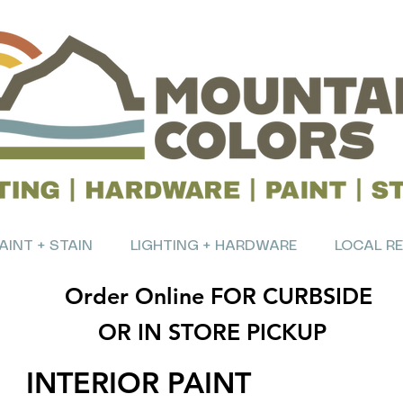
AINT + STAIN
LIGHTING + HARDWARE
LOCAL R
Order Online FOR CURBSIDE
OR IN STORE PICKUP
INTERIOR PAINT