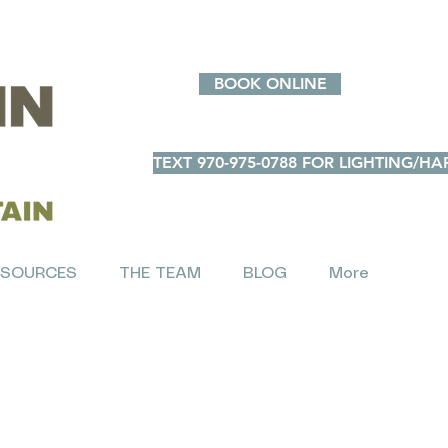
BOOK ONLINE
TEXT 970-975-0788 FOR LIGHTING/
ESOURCES
THE TEAM
BLOG
More